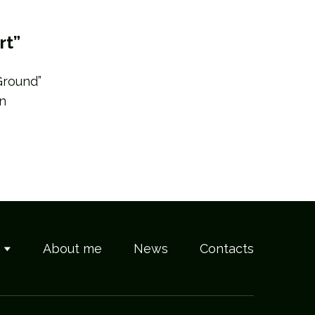
rt”
Ground”
in
s
About me
News
Contacts