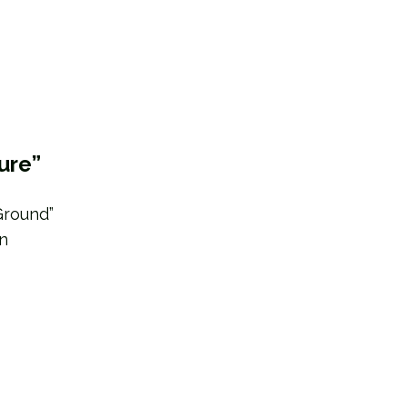
ure”
Ground”
in