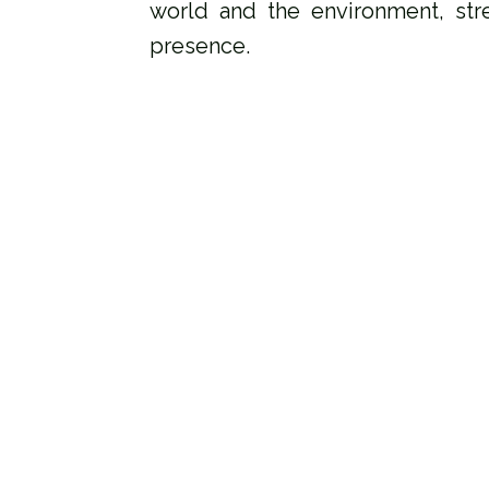
world and the environment, str
presence.