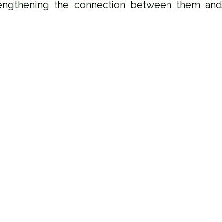
engthening the connection between them and c