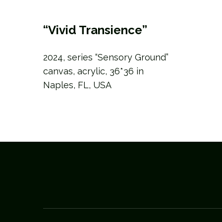
“Vivid Transience”
2024, series “Sensory Ground”
canvas, acrylic, 36*36 in
Naples, FL, USA