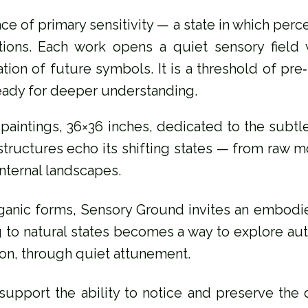
ce of primary sensitivity — a state in which perce
tions. Each work opens a quiet sensory field
tion of future symbols. It is a threshold of pr
eady for deeper understanding.
ic paintings, 36×36 inches, dedicated to the sub
l structures echo its shifting states — from raw
internal landscapes.
ganic forms, Sensory Ground invites an embodie
ng to natural states becomes a way to explore aut
ion, through quiet attunement.
 support the ability to notice and preserve the