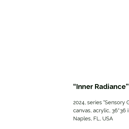
“Inner Radiance”
2024, series “Sensory 
canvas, acrylic, 36*36 
Naples, FL, USA