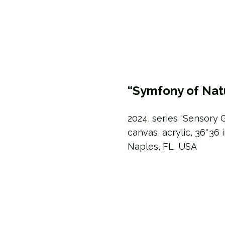
“Symfony of Nat
2024, series “Sensory 
canvas, acrylic, 36*36 
Naples, FL, USA