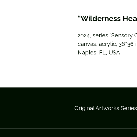
“Wilderness Hea
2024, series “Sensory 
canvas, acrylic, 36*36 
Naples, FL, USA
Original Artworks Serie