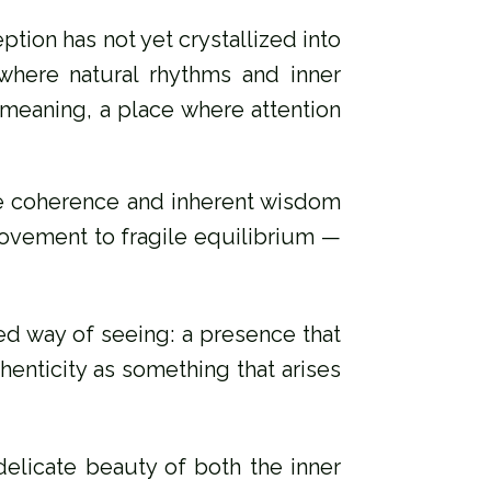
ption has not yet crystallized into
 where natural rhythms and inner
e‑meaning, a place where attention
tle coherence and inherent wisdom
 movement to fragile equilibrium —
d way of seeing: a presence that
henticity as something that arises
 delicate beauty of both the inner