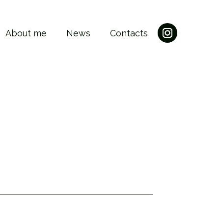
About me
News
Contacts