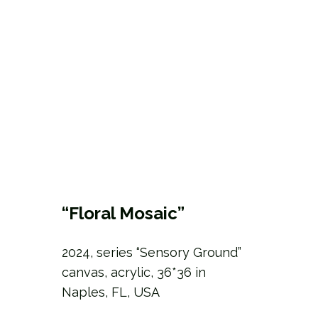
“Floral Mosaic”
2024, series “Sensory Ground”
canvas, acrylic, 36*36 in
Naples, FL, USA