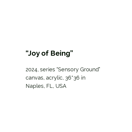
“Joy of Being”
2024, series “Sensory Ground”
canvas, acrylic, 36*36 in
Naples, FL, USA