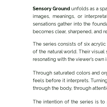
Sensory Ground
unfolds as a spa
images, meanings, or interpreta
sensations gather into the founda
becomes clear, sharpened, and r
The series consists of six acryl
of the natural world. Their visua
resonating with the viewer’s own 
Through saturated colors and or
feels before it interprets. Turni
through the body, through attent
The intention of the series is to