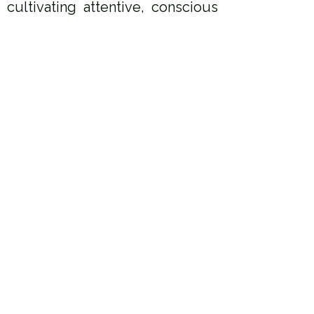
ultivating attentive, conscious