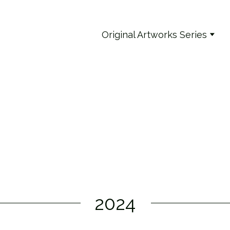
Original Artworks Series
2024